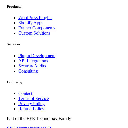
Products
WordPress Plugins
Shopify Apps
Framer Components
Custom Solutions
Services
Plugin Development
API Integrations
Security Audits
Consulting
Company
Contact
Terms of Service
Privacy Policy
Refund Policy
Part of the EFE Technology Family