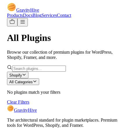
GravityHive
Products
Docs
Blog
Services
Contact
All Plugins
Browse our collection of premium plugins for WordPress,
Shopify, Framer, and more.
Shopify
All Categories
No plugins match your filters
Clear Filters
GravityHive
The architectural standard for plugin marketplaces. Premium
tools for WordPress, Shopify, and Framer.