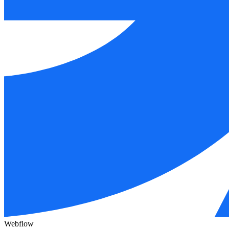
Webflow