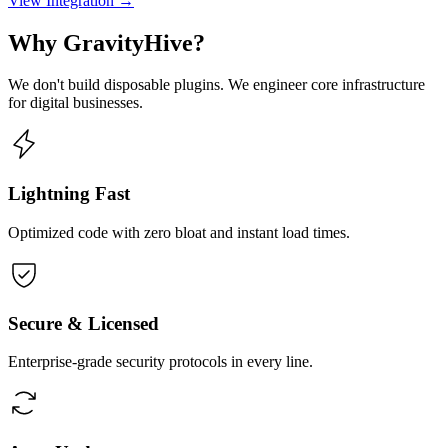
View Integration →
Why GravityHive?
We don't build disposable plugins. We engineer core infrastructure
for digital businesses.
Lightning Fast
Optimized code with zero bloat and instant load times.
Secure & Licensed
Enterprise-grade security protocols in every line.