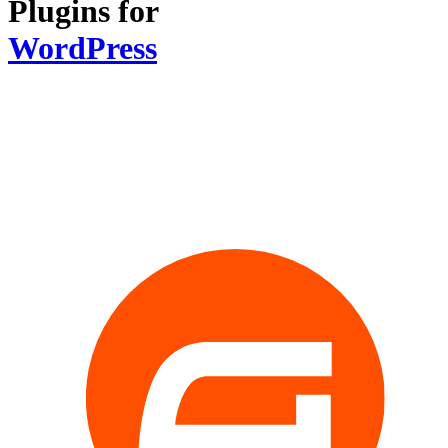
Plugins for
WordPress