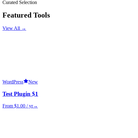
Curated Selection
Featured Tools
View All →
WordPress
New
Test Plugin $1
From $
1.00
/ yr
→