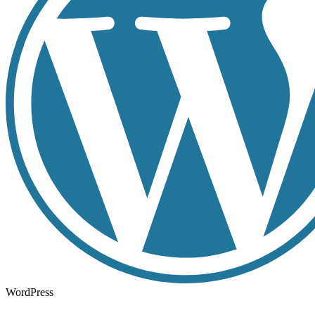
WordPress