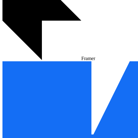
Framer