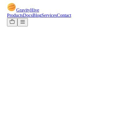
GravityHive
Products
Docs
Blog
Services
Contact