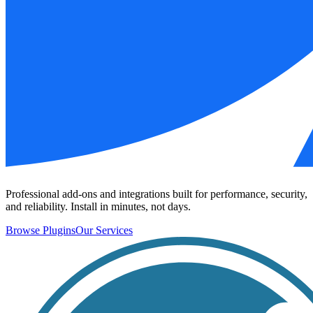
Professional add-ons and integrations built for performance, security,
and reliability. Install in minutes, not days.
Browse Plugins
Our Services