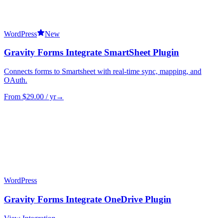
WordPress
New
Gravity Forms Integrate SmartSheet Plugin
Connects forms to Smartsheet with real-time sync, mapping, and
OAuth.
From $
29.00
/ yr
→
WordPress
Gravity Forms Integrate OneDrive Plugin