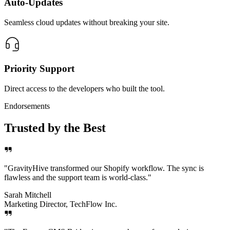
Auto-Updates
Seamless cloud updates without breaking your site.
Priority Support
Direct access to the developers who built the tool.
Endorsements
Trusted by the Best
"
GravityHive transformed our Shopify workflow. The sync is
flawless and the support team is world-class.
"
Sarah Mitchell
Marketing Director, TechFlow Inc.