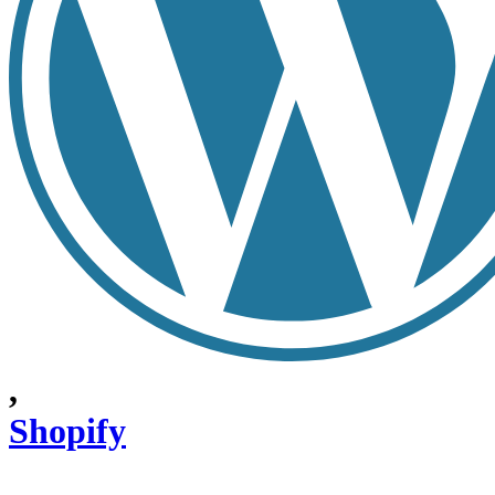
,
Shopify