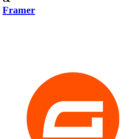
Framer