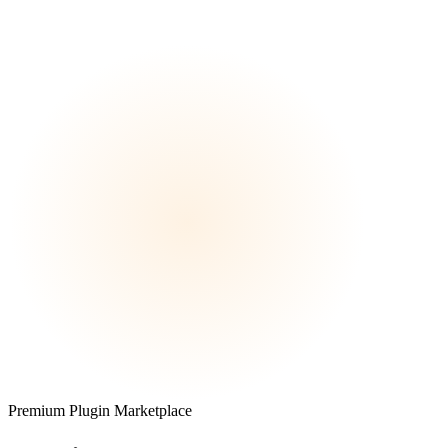
Premium Plugin Marketplace