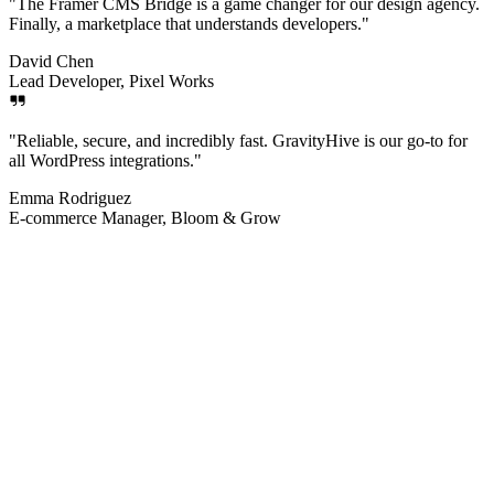
"
The Framer CMS Bridge is a game changer for our design agency.
Finally, a marketplace that understands developers.
"
David Chen
Lead Developer, Pixel Works
"
Reliable, secure, and incredibly fast. GravityHive is our go-to for
all WordPress integrations.
"
Emma Rodriguez
E-commerce Manager, Bloom & Grow