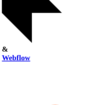
&
Webflow